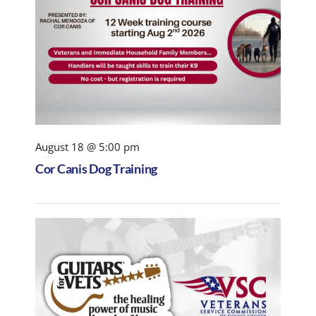
August 18 @ 5:00 pm
Cor Canis Dog Training