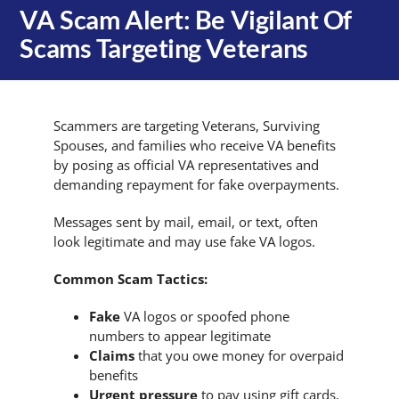
VA Scam Alert: Be Vigilant Of
Scams Targeting Veterans
Scammers are targeting Veterans, Surviving
Spouses, and families who receive VA benefits
by posing as official VA representatives and
demanding repayment for fake overpayments.
Messages sent by mail, email, or text, often
look legitimate and may use fake VA logos.
Common Scam Tactics:
Fake
VA logos or spoofed phone
numbers to appear legitimate
Claims
that you owe money for overpaid
benefits
Urgent pressure
to pay using gift cards,