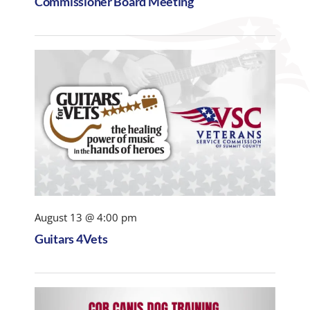
Commissioner Board Meeting
August 13 @ 4:00 pm
Guitars 4Vets