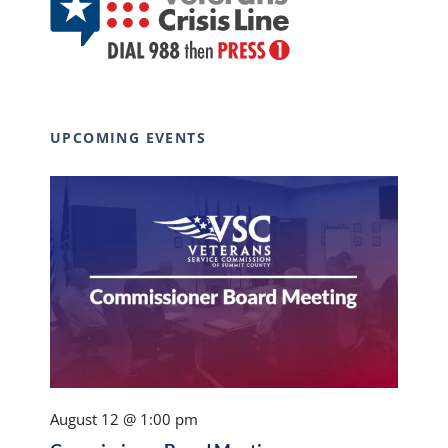
UPCOMING EVENTS
August 12 @ 1:00 pm