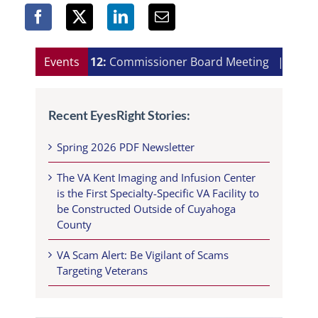
Aug 12:
Events
Commissioner Board Meeting
|
Aug 13:
Recent EyesRight Stories:
Spring 2026 PDF Newsletter
The VA Kent Imaging and Infusion Center
is the First Specialty-Specific VA Facility to
be Constructed Outside of Cuyahoga
County
VA Scam Alert: Be Vigilant of Scams
Targeting Veterans