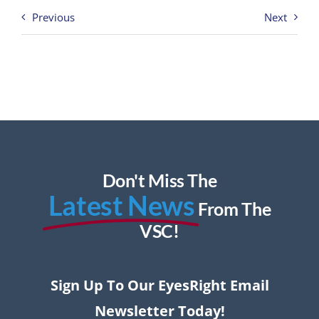
Previous
Next
Don't Miss The
Latest News
From The
VSC!
Sign Up To Our EyesRight Email
Newsletter Today!