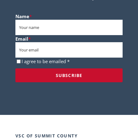
Name
*
Email
*
Consent
*
I agree to be emailed *
VSC OF SUMMIT COUNTY