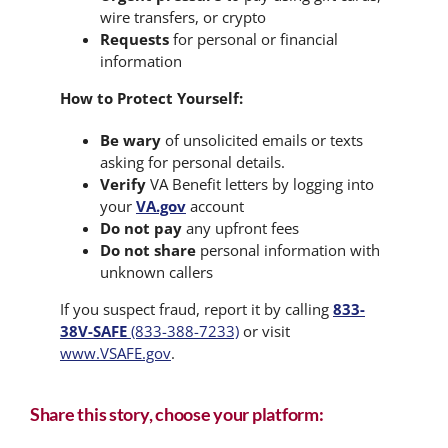
wire transfers, or crypto
Requests
for personal or financial
information
How to Protect Yourself:
Be wary
of unsolicited emails or texts
asking for personal details.
Verify
VA Benefit letters by logging into
your
VA.gov
account
Do not pay
any upfront fees
Do not share
personal information with
unknown callers
If you suspect fraud, report it by calling
833-
38V-SAFE
(833-388-7233)
or visit
www.VSAFE.gov
.
Share this story, choose your platform: