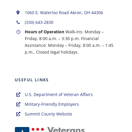
1060 E. Waterloo Road Akron, OH 44306
(330) 643-2830
Hours of Operation
Walk-ins: Monday –
Friday, 8:00 a.m. – 3:30 p.m. Financial
Assistance: Monday – Friday, 8:00 a.m. – 1:45
p.m.,
Closed legal holidays.
USEFUL LINKS
U.S. Department of Veteran Affairs
Military-Friendly Employers
Summit County Website