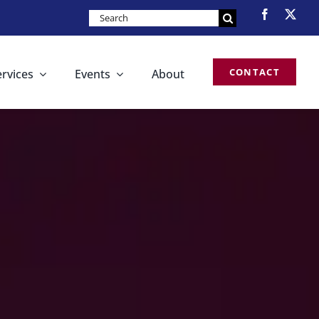
Search
for:
CONTACT
ervices
Events
About