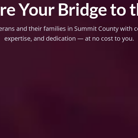
e Your Bridge to 
erans and their families in Summit County with
expertise, and dedication — at no cost to you.