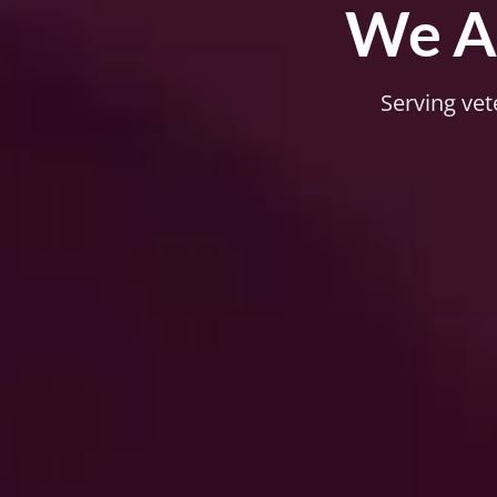
We Ar
Serving vet