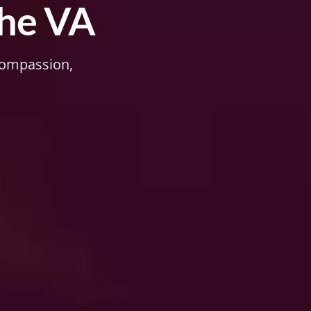
the VA
 compassion,