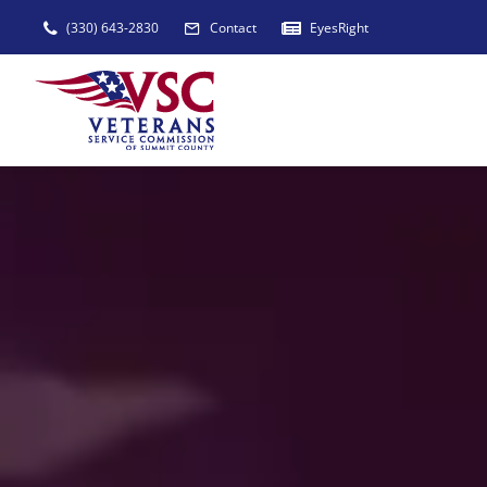
Skip
(330) 643-2830
Contact
EyesRight
to
content