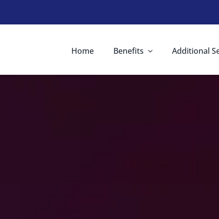
Home
Benefits
Additional S